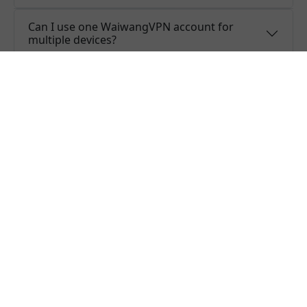
Can I use one WaiwangVPN account for
multiple devices?
Do you offer free trial of WaiwangVPN?
Does WaiwangVPN keep logs or is
WaiwangVPN safe to use?
What people are saying about us