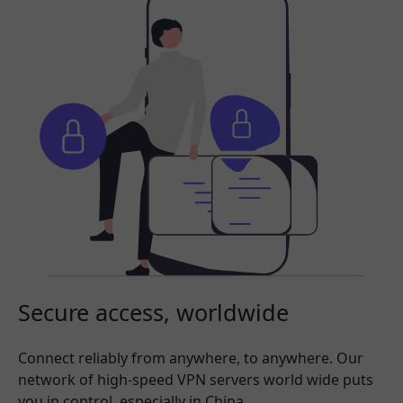
Secure access, worldwide
Connect reliably from anywhere, to anywhere. Our
network of high-speed VPN servers world wide puts
you in control, especially in China.