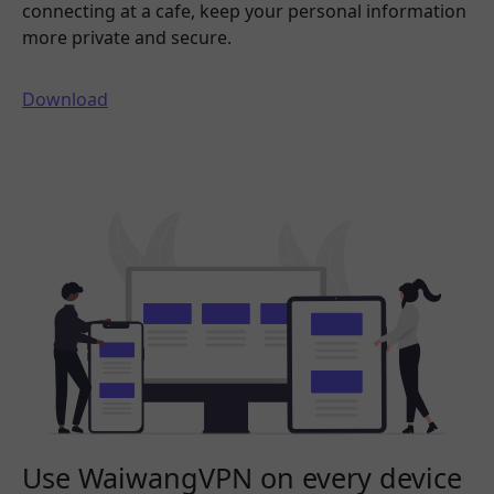
connecting at a cafe, keep your personal information
more private and secure.
Download
Use WaiwangVPN on every device