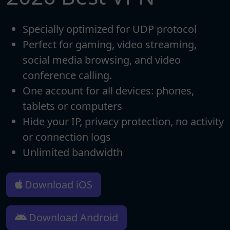
Specially optimized for UDP protocol
Perfect for gaming, video streaming,
social media browsing, and video
conference calling.
One account for all devices: phones,
tablets or computers
Hide your IP, privacy protection, no activity
or connection logs
Unlimited bandwidth
Download iOS
Download Android