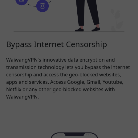
Bypass Internet Censorship
WaiwangVPN's innovative data encryption and
transmission technology lets you bypass the internet
censorship and access the geo-blocked websites,
apps and services. Access Google, Gmail, Youtube,
Netflix or any other geo-blocked websites with
WaiwangVPN.