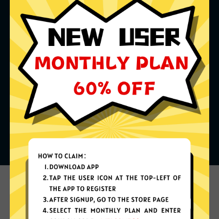
What can you do with it