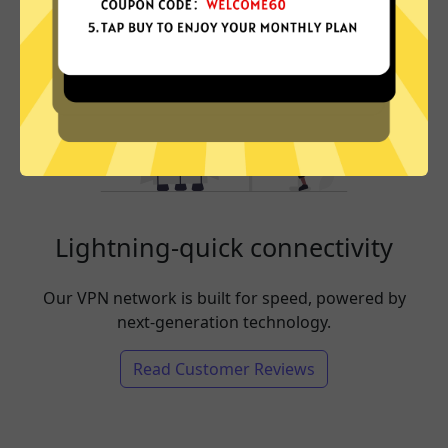
Lightning-quick connectivity
Our VPN network is built for speed, powered by
next-generation technology.
Read Customer Reviews