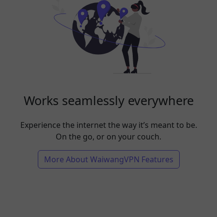
Works seamlessly everywhere
Experience the internet the way it’s meant to be.
On the go, or on your couch.
More About WaiwangVPN Features