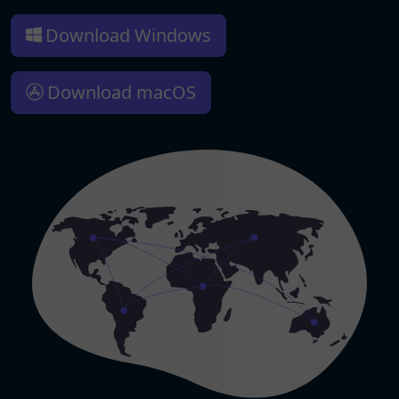
Download Windows
Download macOS