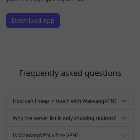
Download App
Frequently asked questions
How can I keep in touch with WaiwangVPN?
Why the server list is only showing regions?
Is WaiwangVPN a free VPN?