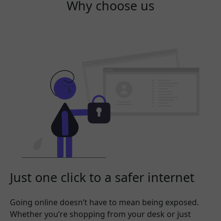
Why choose us
Just one click to a safer internet
Going online doesn’t have to mean being exposed.
Whether you’re shopping from your desk or just