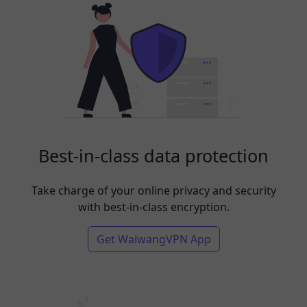
Best-in-class data protection
Take charge of your online privacy and security
with best-in-class encryption.
Get WaiwangVPN App