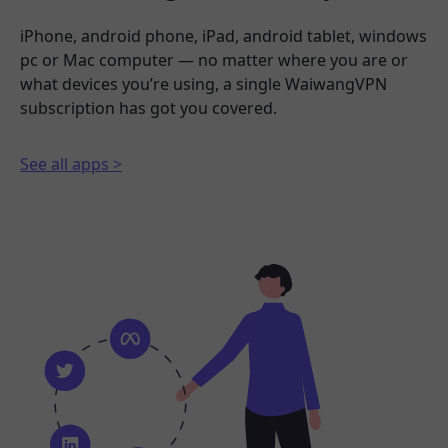
iPhone, android phone, iPad, android tablet, windows
pc or Mac computer — no matter where you are or
what devices you’re using, a single WaiwangVPN
subscription has got you covered.
See all apps >