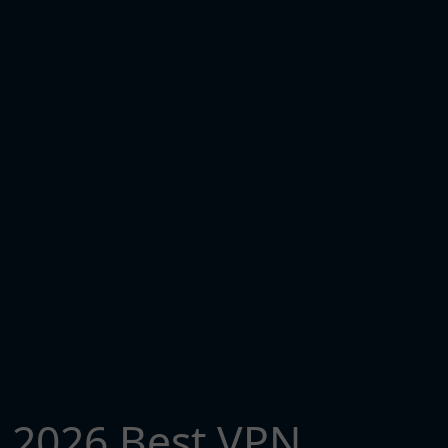
2026 Best VPN