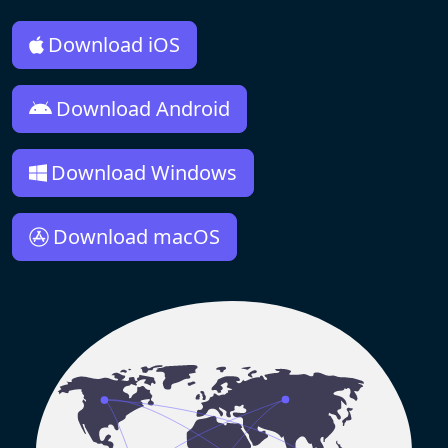
Download iOS
Download Android
Download Windows
Download macOS