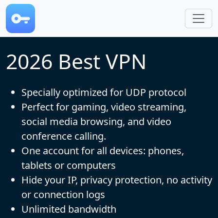
Skip to main content
2026 Best VPN
Specially optimized for UDP protocol
Perfect for gaming, video streaming,
social media browsing, and video
conference calling.
One account for all devices: phones,
tablets or computers
Hide your IP, privacy protection, no activity
or connection logs
Unlimited bandwidth